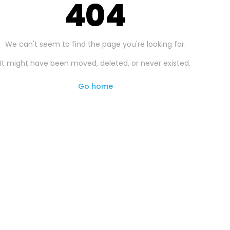
404
We can't seem to find the page you're looking for.
It might have been moved, deleted, or never existed.
Go home