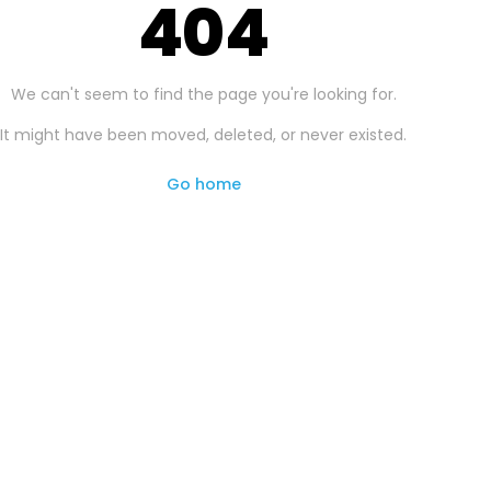
404
We can't seem to find the page you're looking for.
It might have been moved, deleted, or never existed.
Go home