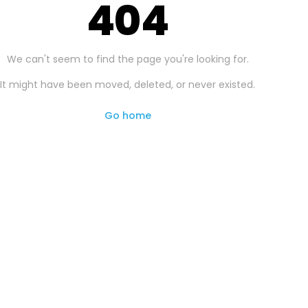
404
We can't seem to find the page you're looking for.
It might have been moved, deleted, or never existed.
Go home