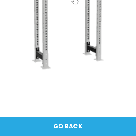
GO BACK