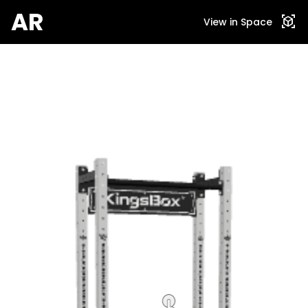
AR
view_in_ar
View in Space