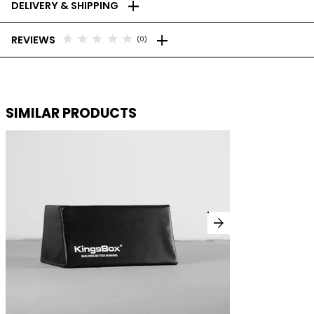
add
DELIVERY & SHIPPING
add
star
star
star
star
star
REVIEWS
(0)
SIMILAR PRODUCTS
arrow_forward