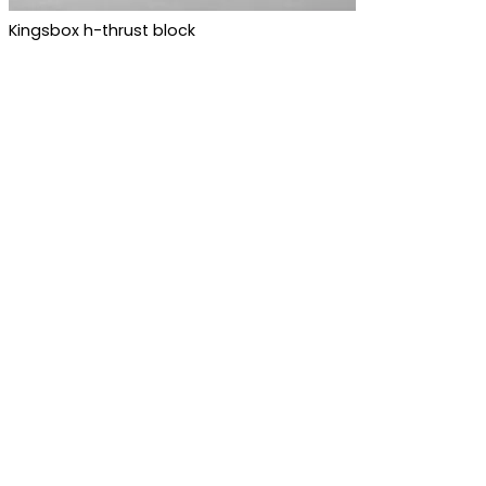
Kingsbox h-thrust block