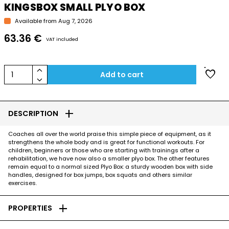
KINGSBOX SMALL PLYO BOX
Available from Aug 7, 2026
63.36 €
VAT included
keyboard_arrow_up
favorite
1
Add to cart
keyboard_arrow_down
add
DESCRIPTION
Coaches all over the world praise this simple piece of equipment, as it
strengthens the whole body and is great for functional workouts. For
children, beginners or those who are starting with trainings after a
rehabilitation, we have now also a smaller plyo box. The other features
remain equal to a normal sized Plyo Box: a sturdy wooden box with side
handles, designed for box jumps, box squats and others similar
exercises.
add
PROPERTIES