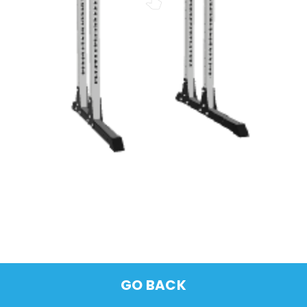
GO BACK