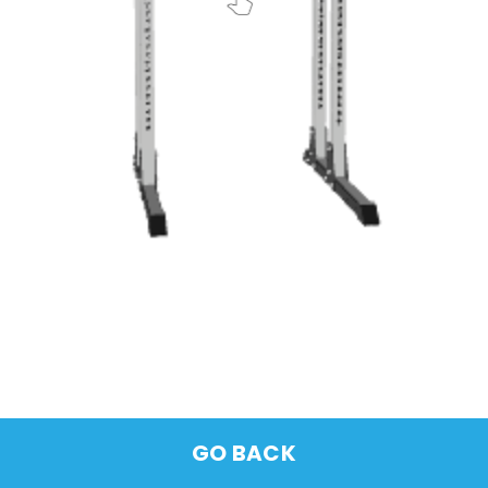
GO BACK