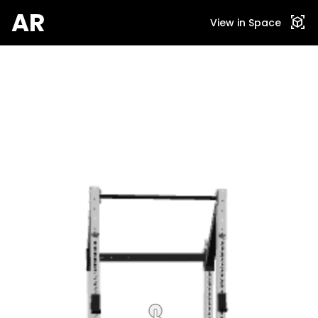
AR
view_in_ar
View in Space