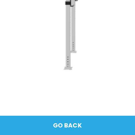
GO BACK