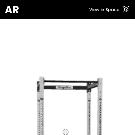
AR
view_in_ar
View in Space