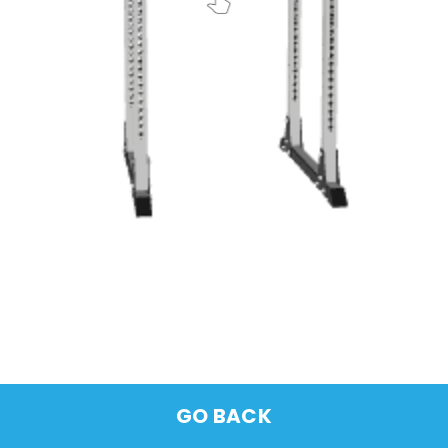
GO BACK