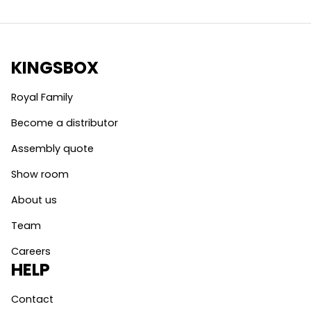
KINGSBOX
Royal Family
Become a distributor
Assembly quote
Show room
About us
Team
Careers
HELP
Contact