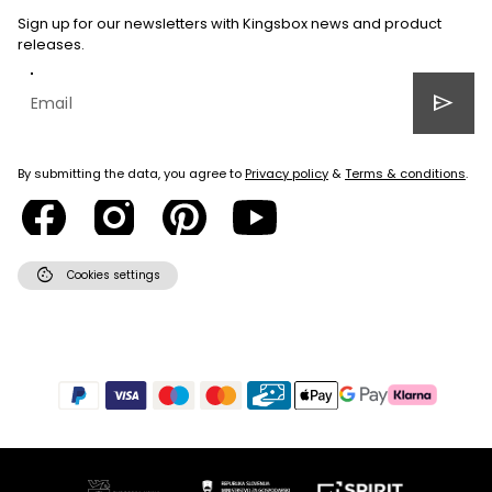
Sign up for our newsletters with Kingsbox news and product
releases.
send
By submitting the data, you agree to
Privacy policy
&
Terms & conditions
.
cookie
Cookies settings