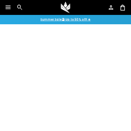
menu
search
person
shopping_bag
Summer Sale🏖️ Up to 50% off! ☀️