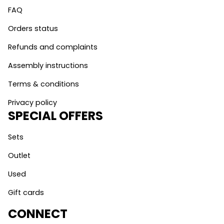
FAQ
Orders status
Refunds and complaints
Assembly instructions
Terms & conditions
Privacy policy
SPECIAL OFFERS
Sets
Outlet
Used
Gift cards
CONNECT