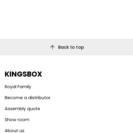
arrow_upward
Back to top
KINGSBOX
Royal Family
Become a distributor
Assembly quote
Show room
About us