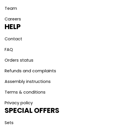
Team
Careers
HELP
Contact
FAQ
Orders status
Refunds and complaints
Assembly instructions
Terms & conditions
Privacy policy
SPECIAL OFFERS
Sets