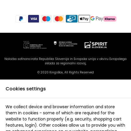
Naložbo sofinancirata Republika Slovenija in Evropska unija v okviru Evropskega
sklada za regionalni razvoj,
© 2020 KingsBox, All Rights Reserved
Cookies settings
We collect device and browser information and store
them in cookies - some of which are required for the
website to function properly (e.g. security, shopping cart
features, login). Other cookies allow us to provide you with