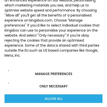
an enhanced experience on our website, personalising
which marketing materials you see, and help us to
optimise website speed and performance. By choosing
"Allow all" you'll get all the benefits of a personalised
experience on kingsbox.com. Choose "Manage
preferences" if you'd like to select individual cookies that
Kingsbox can use to personalise your experience on the
website. And select "Only necessary" if you're okay
rejecting the cookies that provide an optimised
experience. Some of the data is shared with third parties
outside the EU such as US based companies like Google,
Meta, Inc.
MANAGE PREFERENCES
ONLY NECESSARY
ALLOW ALL