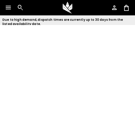
menu
search
person
shopping_bag
Due to high demand, dispatch times are currently up to 30 days from the
listed availability date.