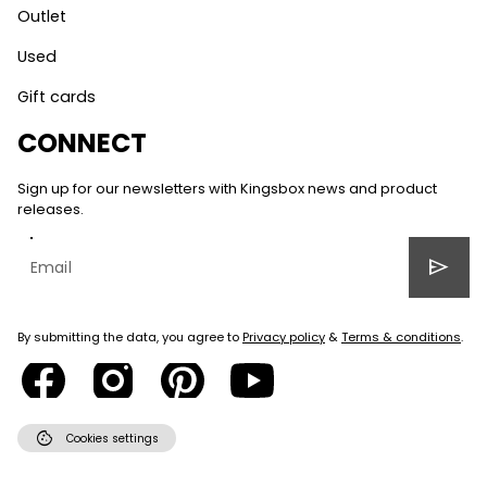
Outlet
Used
Gift cards
CONNECT
Sign up for our newsletters with Kingsbox news and product
releases.
send
By submitting the data, you agree to
Privacy policy
&
Terms & conditions
.
cookie
Cookies settings