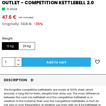
OUTLET - COMPETITION KETTLEBELL 2.0
In stock
47.6 €
VAT included
Originally:
74.6 €
-36%
Weight
12 kg
20 kg
keyboard_arrow_up
favorite
1
Add to cart
keyboard_arrow_down
add
DESCRIPTION
The KingsBox competition kettlebells are made of 100% steel, which
ensures a long life for them, despite their daily use. The main difference
between the cast iron kettlebell and the competition Kettlebell is, in
addition to the material, their size: the competition Kettlebells in fact do
not vary in size. Regardless of whether you train with an 8 kg Kettlebell or