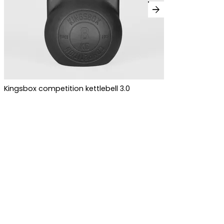
arrow_forward
Kingsbox competition kettlebell 3.0