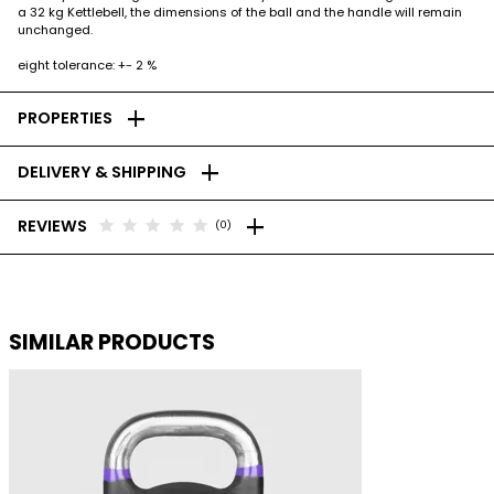
a 32 kg Kettlebell, the dimensions of the ball and the handle will remain
unchanged.
eight tolerance: +- 2 %
add
PROPERTIES
add
DELIVERY & SHIPPING
add
star
star
star
star
star
REVIEWS
(0)
SIMILAR PRODUCTS