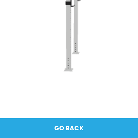
GO BACK