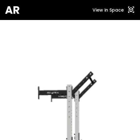
AR
view_in_ar
View in Space