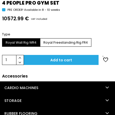
4 PEOPLE PRO GYM SET
PRE ORDER! Available in 8 - 10 weeks
10572.99 €
VAT included
Type
Royal Wall Rig WR4
Royal Freestanding Rig FR4
keyboard_arrow_up
favorite
1
Add to cart
keyboard_arrow_down
Accessories
keyboard_arrow_down
CARDIO MACHINES
keyboard_arrow_down
STORAGE
keyboard_arrow_down
RUBBER FLOORING