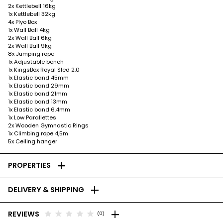
2x Kettlebell 16kg
1x Kettlebell 32kg
4x Plyo Box
1x Wall Ball 4kg
2x Wall Ball 6kg
2x Wall Ball 9kg
8x Jumping rope
1x Adjustable bench
1x KingsBox Royal Sled 2.0
1x Elastic band 45mm
1x Elastic band 29mm
1x Elastic band 21mm
1x Elastic band 13mm
1x Elastic band 6.4mm
1x Low Parallettes
2x Wooden Gymnastic Rings
1x Climbing rope 4,5m
5x Ceiling hanger
add
PROPERTIES
add
DELIVERY & SHIPPING
add
star
star
star
star
star
REVIEWS
(0)