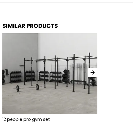
SIMILAR PRODUCTS
arrow_forward
12 people pro gym set