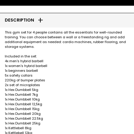
add
DESCRIPTION
This gym set for 4 people contains all the essentials for well-rounded
training. You can choose between a wall or a freestanding rig and add
additional equipment as needed: cardio machines, rubber flooring, and
storage systems.
Included in the set:
4x men's hybrid barbell
1x women's hybrid barbell
1x beginners barbell
5x safety collars
220kg of bumper plates
2x set of microplates
1x Hex Dumbbell 5kg
1x Hex Dumbbell 7kg
1x Hex Dumbbell 10kg
1x Hex Dumbbell 12,5kg
1x Hex Dumbbell 15kg
1x Hex Dumbbell 20kg
1x Hex Dumbbell 22.5kg
1x Hex Dumbbell 25kg
1x Kettlebell 8kg
1x Kettlebell 12kg