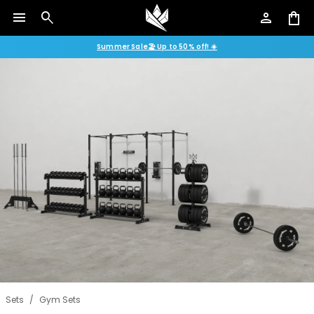
menu
search
person
shopping_bag
Summer Sale🏖️ Up to 50% off! ☀️
Sets
/
Gym Sets