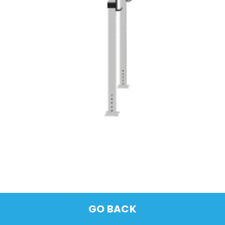
GO BACK