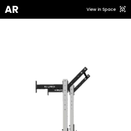
AR
view_in_ar
View in Space