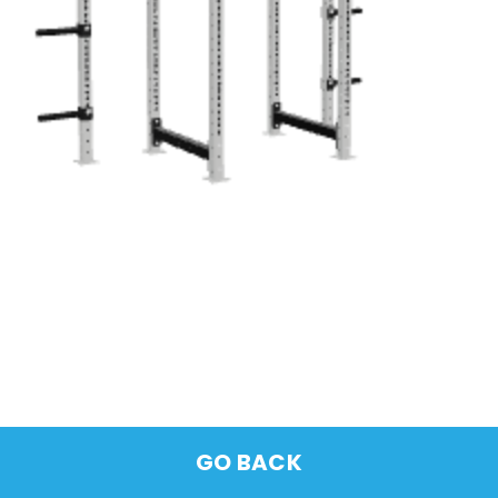
GO BACK