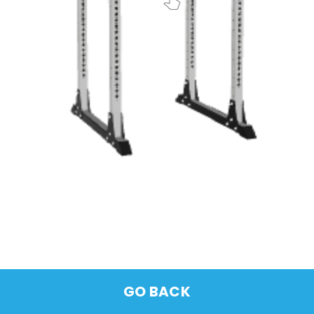
GO BACK