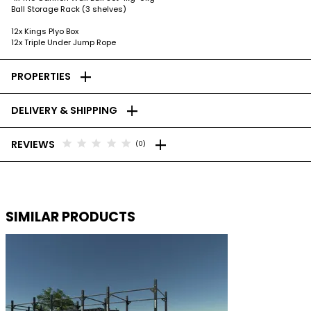
Ball Storage Rack (3 shelves)
12x Kings Plyo Box
12x Triple Under Jump Rope
add
PROPERTIES
add
DELIVERY & SHIPPING
add
star
star
star
star
star
REVIEWS
(0)
SIMILAR PRODUCTS