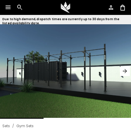
menu
search
person
shopping_bag
Due to high demand, dispatch times are currently up to 30 days from the
listed availability date.
arrow_forward
Sets
/
Gym Sets