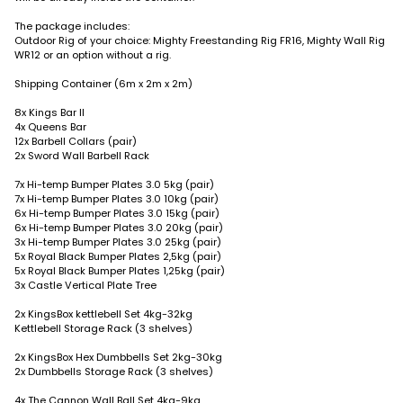
The package includes:
Outdoor Rig of your choice: Mighty Freestanding Rig FR16, Mighty Wall Rig
WR12 or an option without a rig.
Shipping Container (6m x 2m x 2m)
8x Kings Bar II
4x Queens Bar
12x Barbell Collars (pair)
2x Sword Wall Barbell Rack
7x Hi-temp Bumper Plates 3.0 5kg (pair)
7x Hi-temp Bumper Plates 3.0 10kg (pair)
6x Hi-temp Bumper Plates 3.0 15kg (pair)
6x Hi-temp Bumper Plates 3.0 20kg (pair)
3x Hi-temp Bumper Plates 3.0 25kg (pair)
5x Royal Black Bumper Plates 2,5kg (pair)
5x Royal Black Bumper Plates 1,25kg (pair)
3x Castle Vertical Plate Tree
2x KingsBox kettlebell Set 4kg-32kg
Kettlebell Storage Rack (3 shelves)
2x KingsBox Hex Dumbbells Set 2kg-30kg
2x Dumbbells Storage Rack (3 shelves)
4x The Cannon Wall Ball Set 4kg-9kg