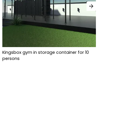
arrow_forward
Kingsbox gym in storage container for 10
persons