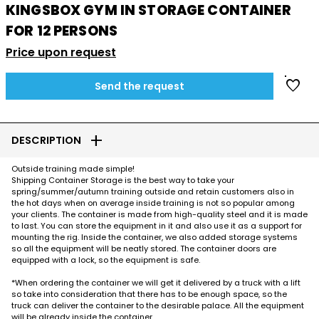
KINGSBOX GYM IN STORAGE CONTAINER
FOR 12 PERSONS
Price upon request
favorite
Send the request
add
DESCRIPTION
Outside training made simple!
Shipping Container Storage is the best way to take your
spring/summer/autumn training outside and retain customers also in
the hot days when on average inside training is not so popular among
your clients. The container is made from high-quality steel and it is made
to last. You can store the equipment in it and also use it as a support for
mounting the rig. Inside the container, we also added storage systems
so all the equipment will be neatly stored. The container doors are
equipped with a lock, so the equipment is safe.
*When ordering the container we will get it delivered by a truck with a lift
so take into consideration that there has to be enough space, so the
truck can deliver the container to the desirable palace. All the equipment
will be already inside the container.