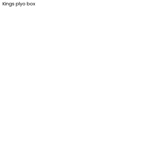
Kings plyo box