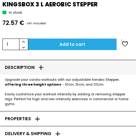
KINGSBOX 3 L AEROBIC STEPPER
In stock
72.57 €
VAT included
keyboard_arrow_up
favorite
1
Add to cart
keyboard_arrow_down
add
DESCRIPTION
Upgrade your cardio workouts with our adjustable Aerobic Stepper,
offering three height options
- 10cm, 15cm, and 20cm.
Easily customize your workout intensity by adding or removing stepper
legs. Perfect for high and low-intensity exercises in commercial or home
gyms.
add
PROPERTIES
add
DELIVERY & SHIPPING