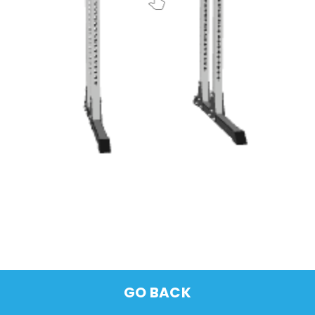
GO BACK