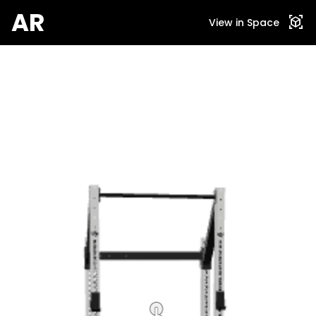
AR
view_in_ar
View in Space